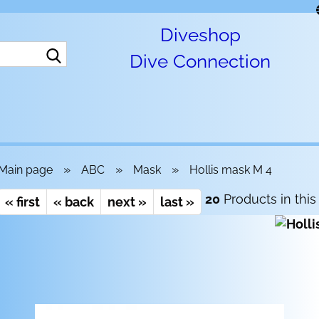
Diveshop
Search...
Dive Connection
»
»
»
Main page
ABC
Mask
Hollis mask M 4
20
Products in this
« first
« back
next »
last »