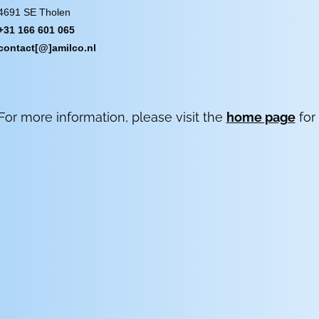
4691 SE Tholen
+31 166 601 065
contact[@]amilco.nl
For more information, please visit the
home page
for 