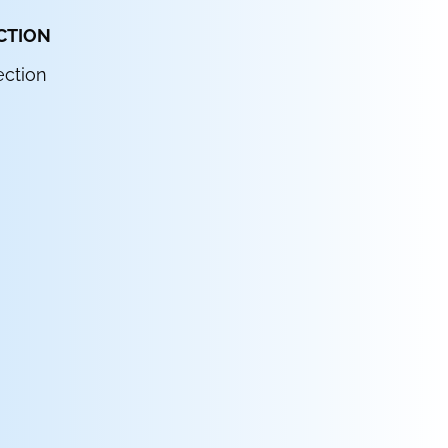
CTION