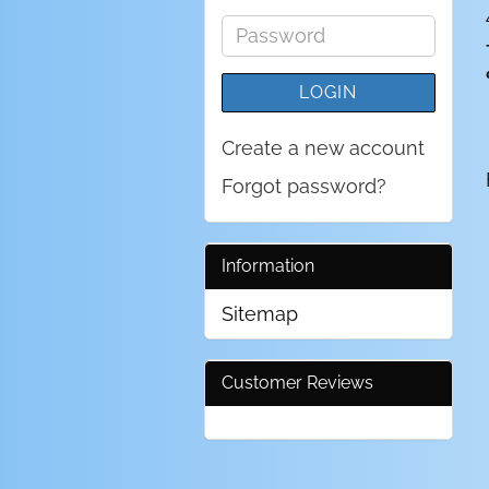
address
Password
LOGIN
Create a new account
Forgot password?
Information
Sitemap
Customer Reviews