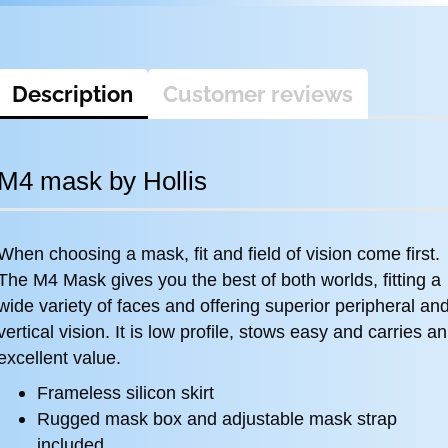
Description
Customer reviews
M4 mask by Hollis
When choosing a mask, fit and field of vision come first.
The M4 Mask gives you the best of both worlds, fitting a
wide variety of faces and offering superior peripheral an
vertical vision. It is low profile, stows easy and carries an
excellent value.
Frameless silicon skirt
Rugged mask box and adjustable mask strap
included