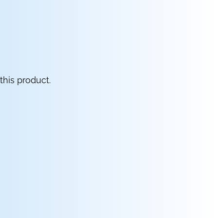
this product.