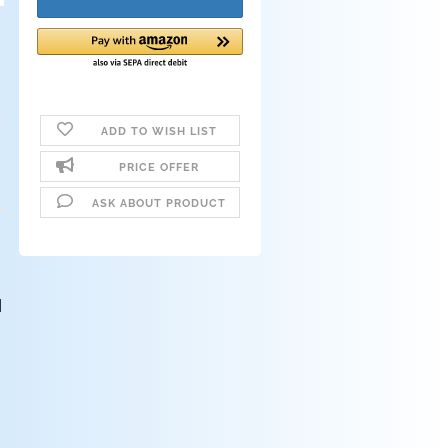
ADD TO WISH LIST
PRICE OFFER
ASK ABOUT PRODUCT
d