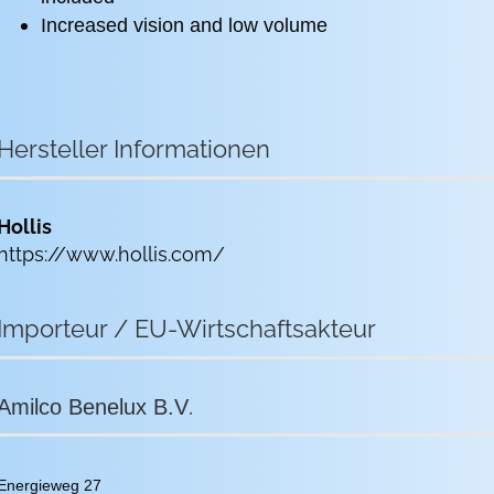
Increased vision and low volume
Hersteller Informationen
Hollis
https://www.hollis.com/
Importeur / EU-Wirtschaftsakteur
.
Amilco Benelux B.V
Energieweg 27