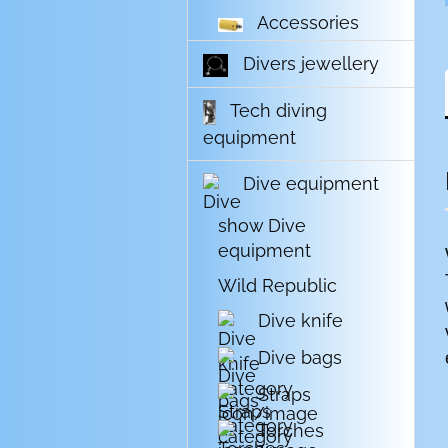
Accessories
Divers jewellery
Tech diving
equipment
Dive equipment
show Dive
equipment
Wild Republic
Dive knife
Dive bags
Straps
Torches