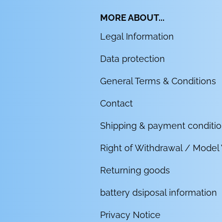
MORE ABOUT...
Legal Information
Data protection
General Terms & Conditions
Contact
Shipping & payment conditi
Right of Withdrawal / Model
Returning goods
battery dsiposal information
Privacy Notice