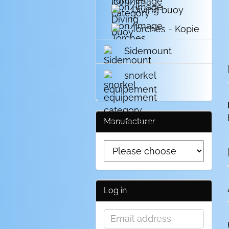
Diving buoy
Torches - Kopie
Sidemount
snorkel
equipement
Manufacturer
Log in
Email