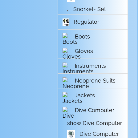
Snorkel- Set
Regulator
Boots
Gloves
Instruments
Neoprene Suits
Jackets
Dive Computer
show Dive Computer
Dive Computer