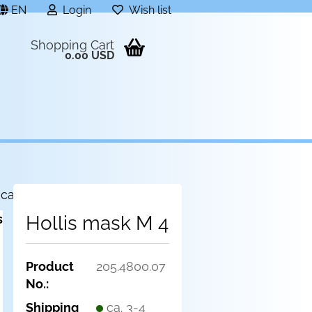
EN
Login
Wish list
Shopping Cart
0.00 USD
 category
Hollis mask M 4
Product
205.4800.07
No.:
Shipping
ca. 3-4