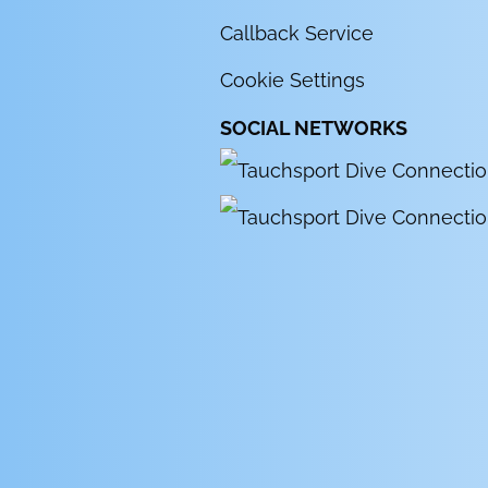
Callback Service
Cookie Settings
SOCIAL NETWORKS