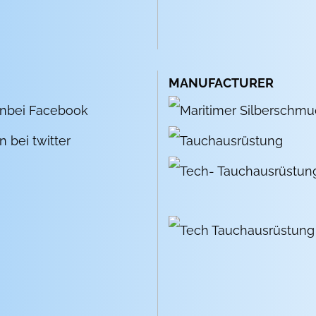
MANUFACTURER