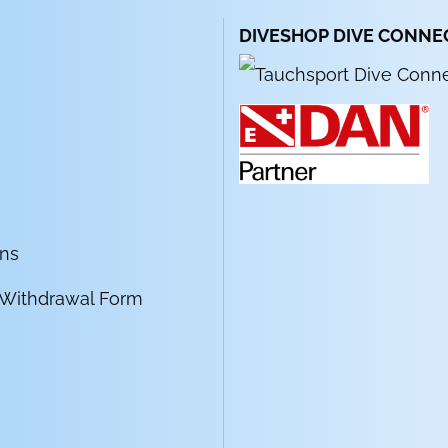
DIVESHOP DIVE CONNE
ons
 Withdrawal Form