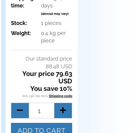
time:
days
(abroad may vary)
Stock:
1
pieces
Weight:
0.4
kg per
piece
Our standard price
88.48 USD
Your price 79.63
USD
You save 10%
incl. 19% tax excl.
Shipping costs