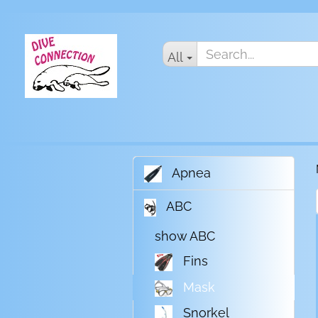
All
Apnea
ABC
show ABC
Fins
Mask
Snorkel