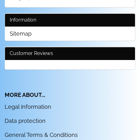
Information
Sitemap
Customer Reviews
MORE ABOUT...
Legal Information
Data protection
General Terms & Conditions