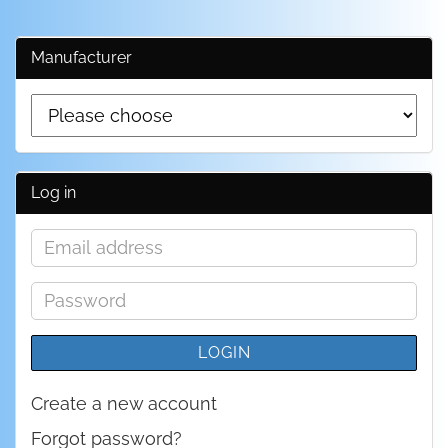
Manufacturer
Log in
Email
address
Password
LOGIN
Create a new account
Forgot password?