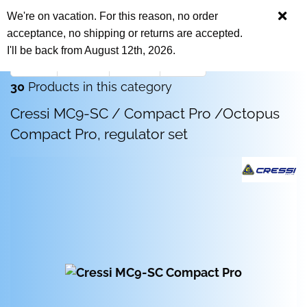
We're on vacation. For this reason, no order
acceptance, no shipping or returns are accepted.
I'll be back from August 12th, 2026.
« first
« back
next »
last »
30
Products in this category
Cressi MC9-SC / Compact Pro /Octopus
Compact Pro, regulator set