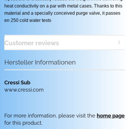
heat conductivity on a par with metal cases. Thanks to this
material and a specially conceived purge valve, it passes
en 250 cold water tests
Customer reviews
Hersteller Informationen
Cressi Sub
www.cressi.com
For more information, please visit the
home page
for this product.