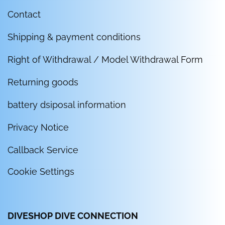
Contact
Shipping & payment conditions
Right of Withdrawal / Model Withdrawal Form
Returning goods
battery dsiposal information
Privacy Notice
Callback Service
Cookie Settings
DIVESHOP DIVE CONNECTION