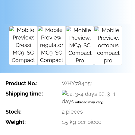
Product No.:
WHY784051
Shipping time:
ca. 3-4
days
(abroad may vary)
Stock:
2
pieces
Weight:
1.5
kg per piece