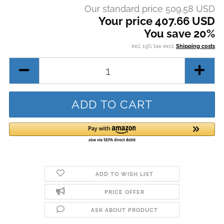
Our standard price 509.58 USD
Your price 407.66 USD
You save 20%
incl. 19% tax excl.
Shipping costs
ADD TO WISH LIST
PRICE OFFER
ASK ABOUT PRODUCT