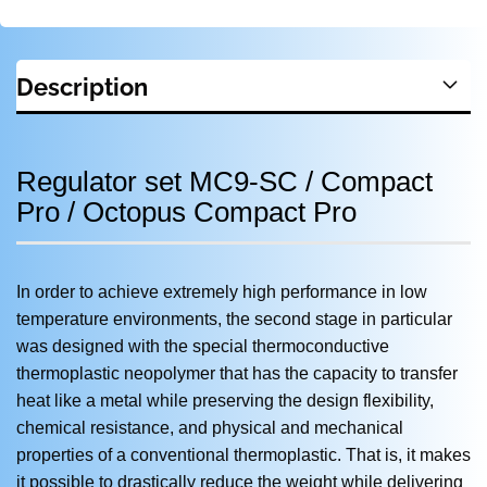
Description
Regulator set MC9-SC / Compact
Pro / Octopus Compact Pro
In order to achieve extremely high performance in low
temperature environments, the second stage in particular
was designed with the special thermoconductive
thermoplastic neopolymer that has the capacity to transfer
heat like a metal while preserving the design flexibility,
chemical resistance, and physical and mechanical
properties of a conventional thermoplastic. That is, it makes
it possible to drastically reduce the weight while delivering