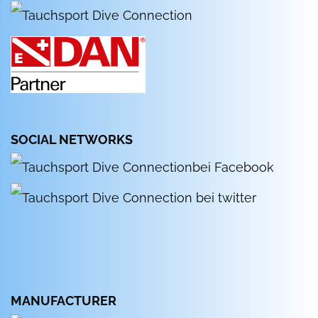
SOCIAL NETWORKS
MANUFACTURER