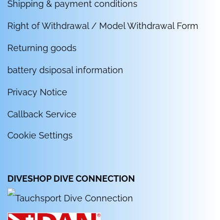
Shipping & payment conditions
Right of Withdrawal / Model Withdrawal Form
Returning goods
battery dsiposal information
Privacy Notice
Callback Service
Cookie Settings
DIVESHOP DIVE CONNECTION