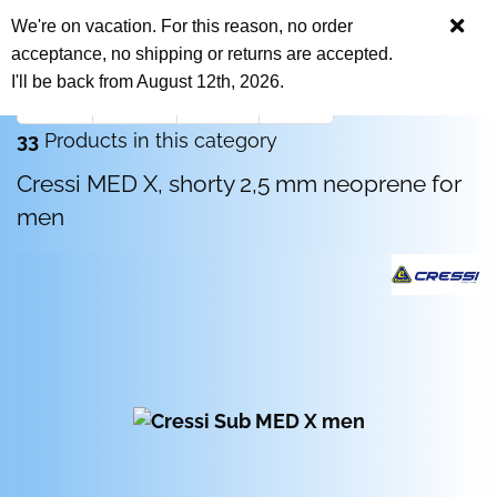
We're on vacation. For this reason, no order
acceptance, no shipping or returns are accepted.
I'll be back from August 12th, 2026.
« first
« back
next »
last »
33
Products in this category
Cressi MED X, shorty 2,5 mm neoprene for
men