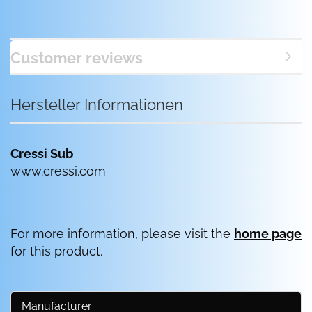
Customer reviews
Hersteller Informationen
Cressi Sub
www.cressi.com
For more information, please visit the
home page
for this product.
Manufacturer