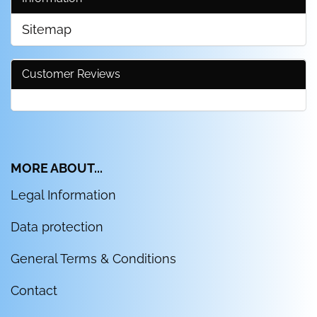
Sitemap
Customer Reviews
MORE ABOUT...
Legal Information
Data protection
General Terms & Conditions
Contact