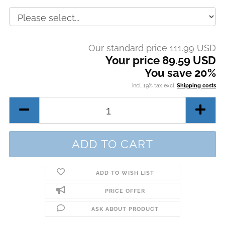
Our standard price 111.99 USD
Your price 89.59 USD
You save 20%
incl. 19% tax excl.
Shipping costs
ADD TO WISH LIST
PRICE OFFER
ASK ABOUT PRODUCT