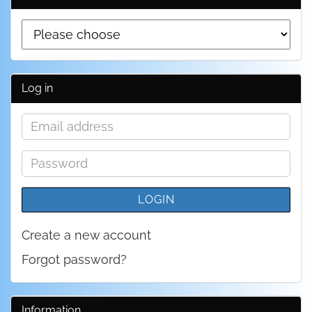
Log in
Email
address
Password
LOGIN
Create a new account
Forgot password?
Information