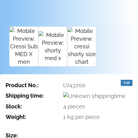
TOP
Product No.:
LV43700
Shipping time:
Stock:
4
pieces
Weight:
1
kg per piece
Size: