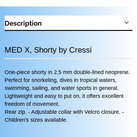
Description
MED X, Shorty by Cressi
One-piece shorty in 2,5 mm double-lined neoprene.
Perfect for snorkeling, dives in tropical waters,
swimming, sailing, and water sports in general.
Lightweight and easy to put on, it offers excellent
freedom of movement.
Rear zip. - Adjustable collar with Velcro closure. -
Children's sizes available.