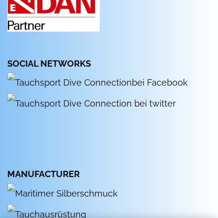
SOCIAL NETWORKS
MANUFACTURER