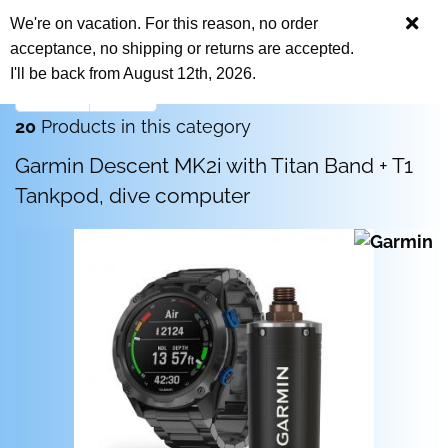
We're on vacation. For this reason, no order
acceptance, no shipping or returns are accepted.
I'll be back from August 12th, 2026.
next »
last »
20
Products in this category
Garmin Descent MK2i with Titan Band + T1
Tankpod, dive computer