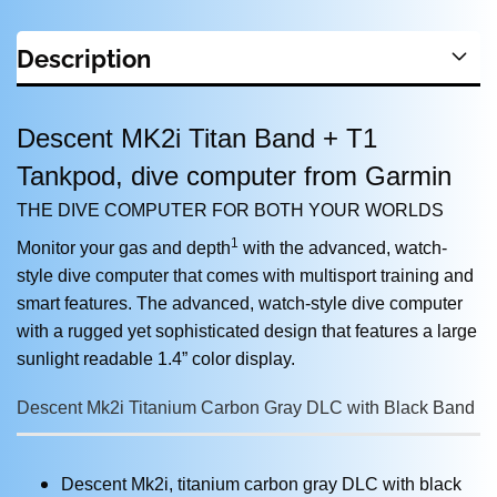
Description
Descent MK2i Titan Band + T1
Tankpod, dive computer from Garmin
THE DIVE COMPUTER FOR BOTH YOUR WORLDS
1
Monitor your gas and depth
with the advanced, watch-
style dive computer that comes with multisport training and
smart features. The advanced, watch-style dive computer
with a rugged yet sophisticated design that features a large
sunlight readable 1.4” color display.
Descent Mk2i Titanium Carbon Gray DLC with Black Band
Descent Mk2i, titanium carbon gray DLC with black