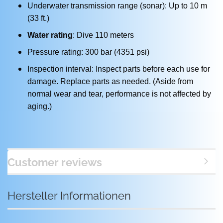
Underwater transmission range (sonar): Up to 10 m
(33 ft.)
Water rating
: Dive 110 meters
Pressure rating: 300 bar (4351 psi)
Inspection interval: Inspect parts before each use for
damage. Replace parts as needed. (Aside from
normal wear and tear, performance is not affected by
aging.)
Customer reviews
Hersteller Informationen