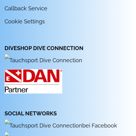
Callback Service
Cookie Settings
DIVESHOP DIVE CONNECTION
SOCIAL NETWORKS