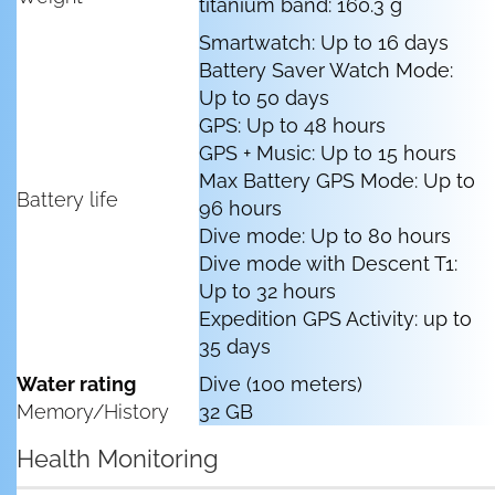
titanium band: 160.3 g
Smartwatch: Up to 16 days
Battery Saver Watch Mode:
Up to 50 days
GPS: Up to 48 hours
GPS + Music: Up to 15 hours
Max Battery GPS Mode: Up to
Battery life
96 hours
Dive mode: Up to 80 hours
Dive mode with Descent T1:
Up to 32 hours
Expedition GPS Activity: up to
35 days
Water rating
Dive (100 meters)
Memory/History
32 GB
Health Monitoring