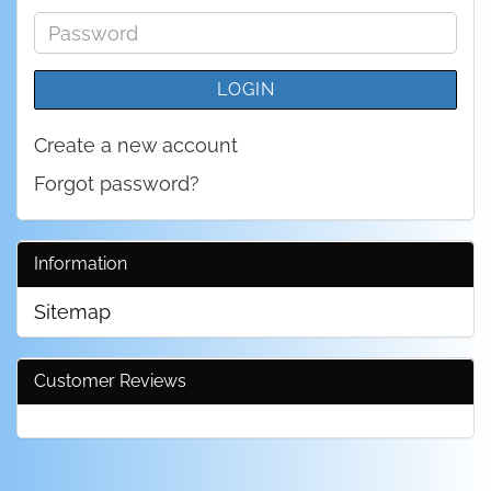
address
Password
LOGIN
Create a new account
Forgot password?
Information
Sitemap
Customer Reviews