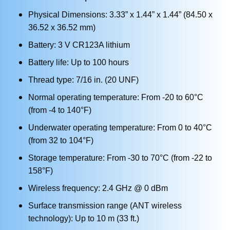
Physical Dimensions: 3.33” x 1.44” x 1.44” (84.50 x
36.52 x 36.52 mm)
Battery: 3 V CR123A lithium
Battery life: Up to 100 hours
Thread type: 7/16 in. (20 UNF)
Normal operating temperature: From -20 to 60°C
(from -4 to 140°F)
Underwater operating temperature: From 0 to 40°C
(from 32 to 104°F)
Storage temperature: From -30 to 70°C (from -22 to
158°F)
Wireless frequency: 2.4 GHz @ 0 dBm
Surface transmission range (ANT wireless
technology): Up to 10 m (33 ft.)