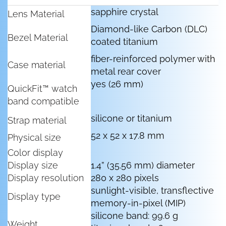
sapphire crystal
Lens Material
Diamond-like Carbon (DLC)
Bezel Material
coated titanium
fiber-reinforced polymer with
Case material
metal rear cover
yes (26 mm)
QuickFit™ watch
band compatible
silicone or titanium
Strap material
52 x 52 x 17.8 mm
Physical size
Color display
Display size
1.4” (35.56 mm) diameter
Display resolution
280 x 280 pixels
sunlight-visible, transflective
Display type
memory-in-pixel (MIP)
silicone band: 99.6 g
Weight