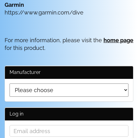
Garmin
https://www.garmin.com/dive
For more information, please visit the
home page
for this product.
Manufacturer
Log in
Email