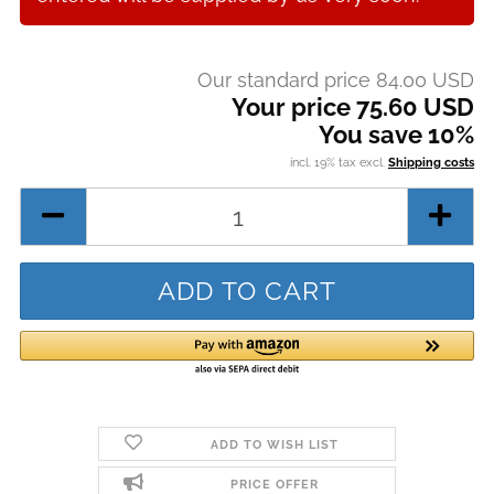
Our standard price 84.00 USD
Your price 75.60 USD
You save 10%
incl. 19% tax excl.
Shipping costs
ADD TO WISH LIST
PRICE OFFER