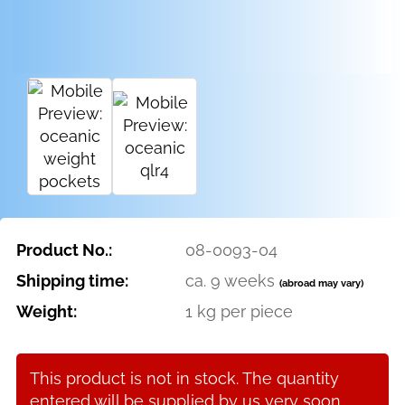
Product No.:
08-0093-04
Shipping time:
ca. 9 weeks
(abroad may vary)
Weight:
1
kg per piece
This product is not in stock. The quantity
entered will be supplied by us very soon.