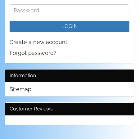
address
Password
LOGIN
Create a new account
Forgot password?
Information
Sitemap
Customer Reviews