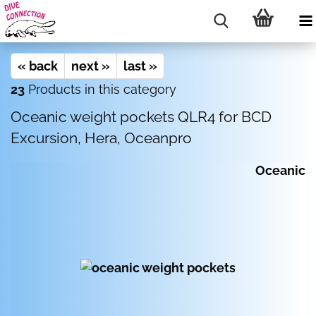
« back
next »
last »
23
Products in this category
Oceanic weight pockets QLR4 for BCD
Excursion, Hera, Oceanpro
Oceanic