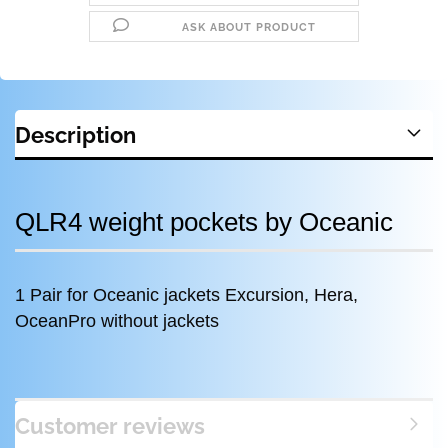
ASK ABOUT PRODUCT
Description
QLR4 weight pockets by Oceanic
1 Pair for Oceanic jackets Excursion, Hera,
OceanPro without jackets
Customer reviews