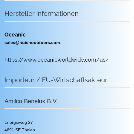
Hersteller Informationen
Oceanic
sales@huishoutdoors.com
https://www.oceanicworldwide.com/us/
Importeur / EU-Wirtschaftsakteur
.
Amilco Benelux B.V
Energieweg 27
4691 SE Tholen