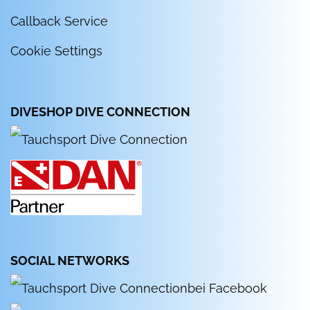
Callback Service
Cookie Settings
DIVESHOP DIVE CONNECTION
SOCIAL NETWORKS