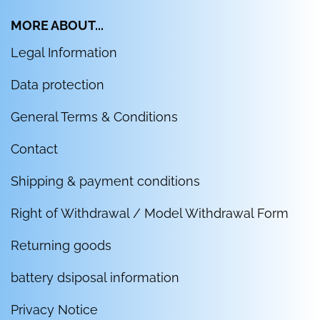
MORE ABOUT...
Legal Information
Data protection
General Terms & Conditions
Contact
Shipping & payment conditions
Right of Withdrawal / Model Withdrawal Form
Returning goods
battery dsiposal information
Privacy Notice