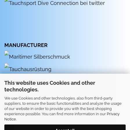
MANUFACTURER
This website uses Cookies and other
technologies.
We use Cookies and other technologies, also from third-party
suppliers, to ensure the basic functionalities and analyze the usage
of our website in order to provide you with the best shopping
experience possible. You can find more information in our
Privacy
Notice
.