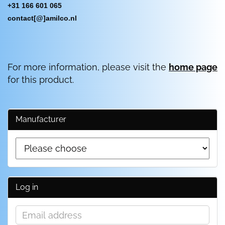
+31 166 601 065
contact[@]amilco.nl
For more information, please visit the
home page
for this product.
Manufacturer
Log in
Email