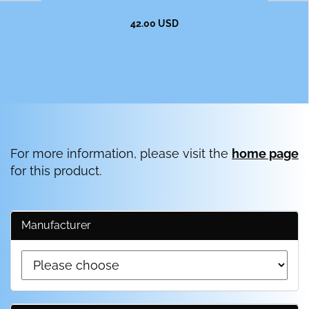
42.00 USD
For more information, please visit the
home page
for this product.
Manufacturer