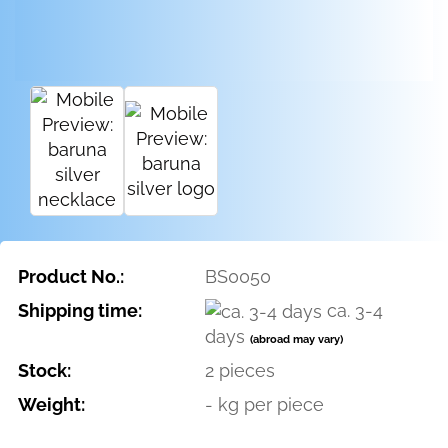
Product No.:
BS0050
Shipping time:
ca. 3-4
days
(abroad may vary)
Stock:
2
pieces
Weight:
-
kg per piece