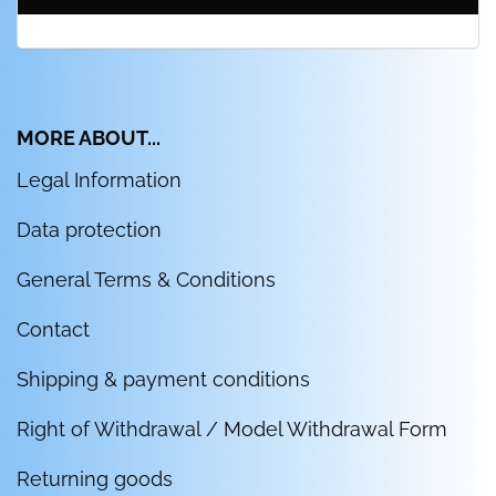
MORE ABOUT...
Legal Information
Data protection
General Terms & Conditions
Contact
Shipping & payment conditions
Right of Withdrawal / Model Withdrawal Form
Returning goods