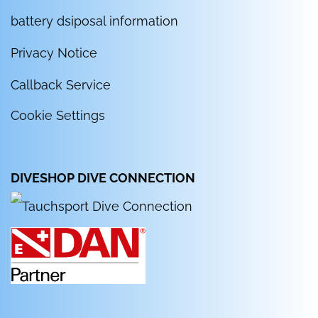
battery dsiposal information
Privacy Notice
Callback Service
Cookie Settings
DIVESHOP DIVE CONNECTION