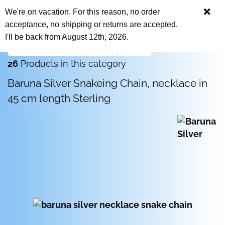
We're on vacation. For this reason, no order
acceptance, no shipping or returns are accepted.
I'll be back from August 12th, 2026.
« first
« back
next »
last »
26
Products in this category
Baruna Silver Snakeing Chain, necklace in
45 cm length Sterling