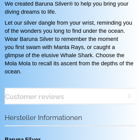
We created Baruna Silver® to help you bring your
diving dreams to life.
Let our silver dangle from your wrist, reminding you
of the wonders you long to find under the ocean.
Wear Baruna Silver to remember the moment
you first swam with Manta Rays, or caught a
glimpse of the elusive Whale Shark. Choose the
Mola Mola to recall its ascent from the depths of the
ocean.
Customer reviews
Hersteller Informationen
Baruna Silver