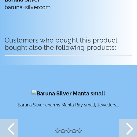
baruna-silver.com
Customers who bought this product
bought also the following products:
Baruna Silver charms Manta Ray small, Jewellery...