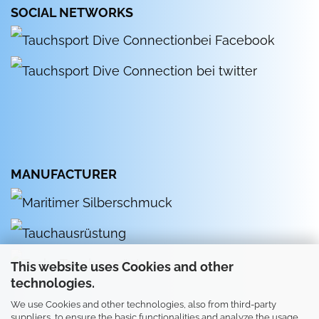
SOCIAL NETWORKS
MANUFACTURER
This website uses Cookies and other
technologies.
We use Cookies and other technologies, also from third-party
suppliers, to ensure the basic functionalities and analyze the usage