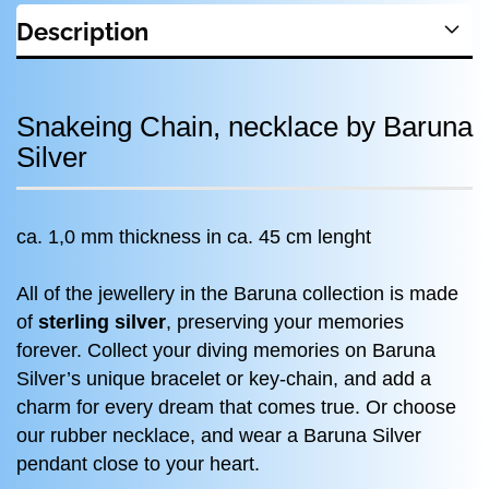
Description
Snakeing Chain, necklace by Baruna
Silver
ca. 1,0 mm thickness in ca. 45 cm lenght
All of the jewellery in the Baruna collection is made
of
sterling silver
, preserving your memories
forever. Collect your diving memories on Baruna
Silver’s unique bracelet or key-chain, and add a
charm for every dream that comes true. Or choose
our rubber necklace, and wear a Baruna Silver
pendant close to your heart.