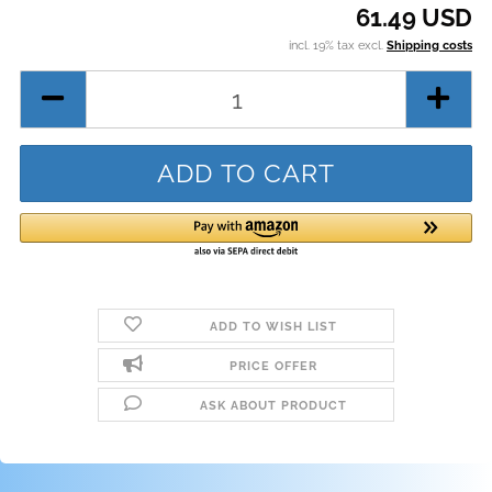
61.49 USD
incl. 19% tax excl.
Shipping costs
ADD TO WISH LIST
PRICE OFFER
ASK ABOUT PRODUCT