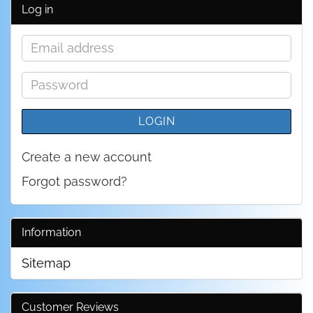
Log in
Email
address
Password
LOGIN
Create a new account
Forgot password?
Information
Sitemap
Customer Reviews